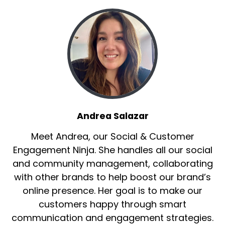
Andrea Salazar
Meet Andrea, our Social & Customer
Engagement Ninja. She handles all our social
and community management, collaborating
with other brands to help boost our brand’s
online presence. Her goal is to make our
customers happy through smart
communication and engagement strategies.