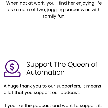
When not at work, you’ll find her enjoying life
as a mom of two, juggling career wins with
family fun.
Support The Queen of
Automation
A huge thank you to our supporters, it means
a lot that you support our podcast.
If you like the podcast and want to support it,