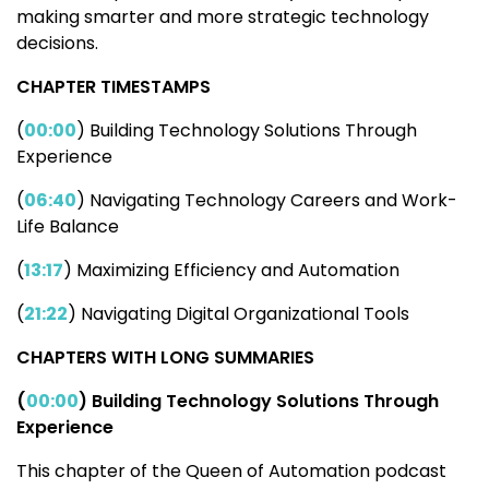
making smarter and more strategic technology
decisions.
CHAPTER TIMESTAMPS
(
00:00
) Building Technology Solutions Through
Experience
(
06:40
) Navigating Technology Careers and Work-
Life Balance
(
13:17
) Maximizing Efficiency and Automation
(
21:22
) Navigating Digital Organizational Tools
CHAPTERS WITH LONG SUMMARIES
​​(
00:00
) Building Technology Solutions Through
Experience
This chapter of the Queen of Automation podcast