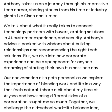
Anthony takes us on a journey through his impressive
tech career, sharing stories from his time at industry
giants like Cisco and Lumen.
We talk about what it really takes to connect
technology partners with buyers, crafting solutions
in AI, customer experience, and security. Anthony's
advice is packed with wisdom about building
relationships and recommending the right tech
solutions. Plus, we dive into how corporate
experience can be a springboard for anyone
dreaming of starting their own business one day.
Our conversation also gets personal as we explore
the importance of blending work and life in a way
that feels natural. I share a bit about my time at
Asysco and how seeing different sides of a
corporation taught me so much. Together, we
challenge the old-school work-life balance idea,