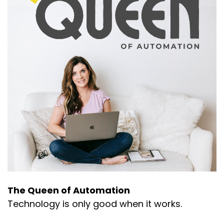
The Queen of Automation
Technology is only good when it works.