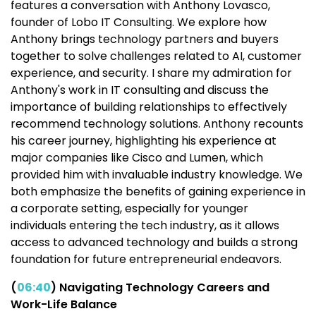
features a conversation with Anthony Lovasco,
founder of Lobo IT Consulting. We explore how
Anthony brings technology partners and buyers
together to solve challenges related to AI, customer
experience, and security. I share my admiration for
Anthony's work in IT consulting and discuss the
importance of building relationships to effectively
recommend technology solutions. Anthony recounts
his career journey, highlighting his experience at
major companies like Cisco and Lumen, which
provided him with invaluable industry knowledge. We
both emphasize the benefits of gaining experience in
a corporate setting, especially for younger
individuals entering the tech industry, as it allows
access to advanced technology and builds a strong
foundation for future entrepreneurial endeavors.
(
06:40
) Navigating Technology Careers and
Work-Life Balance