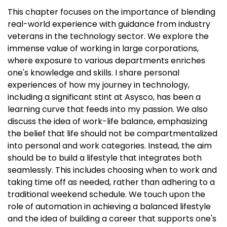
This chapter focuses on the importance of blending
real-world experience with guidance from industry
veterans in the technology sector. We explore the
immense value of working in large corporations,
where exposure to various departments enriches
one's knowledge and skills. I share personal
experiences of how my journey in technology,
including a significant stint at Asysco, has been a
learning curve that feeds into my passion. We also
discuss the idea of work-life balance, emphasizing
the belief that life should not be compartmentalized
into personal and work categories. Instead, the aim
should be to build a lifestyle that integrates both
seamlessly. This includes choosing when to work and
taking time off as needed, rather than adhering to a
traditional weekend schedule. We touch upon the
role of automation in achieving a balanced lifestyle
and the idea of building a career that supports one's