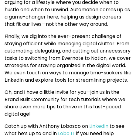
arguing for a lifestyle where you decide when to
hustle and when to unwind. Automation comes up as
a game-changer here, helping us design careers
that fit our lives—not the other way around.
Finally, we dig into the ever-present challenge of
staying efficient while managing digital clutter. From
automating, delegating, and cutting out unnecessary
tasks to switching from Evernote to Notion, we cover
strategies for staying organized in the digital world.
We even touch on ways to manage time-suckers like
LinkedIn and explore tools for streamlining projects.
Oh, and I have a little invite for you—join us in the
Brand Built Community for tech tutorials where we
share even more tips to thrive in this fast-paced
digital age!
Catch up with Anthony Lobosco on
LinkedIn
to see
what he’s up to and in
Lobo IT
if you need help