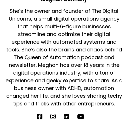
She’s the owner and founder of The Digital
Unicorns, a small digital operations agency
that helps multi-6-figure businesses
streamline and optimize their digital
experience with automated systems and
tools. She’s also the brains and chaos behind
The Queen of Automation podcast and
newsletter. Meghan has over 18 years in the
digital operations industry, with a ton of
experience and geeky expertise to share. As a
business owner with ADHD, automation
changed her life, and she loves sharing techy
tips and tricks with other entrepreneurs.