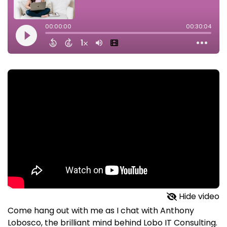
Hide video
Come hang out with me as I chat with Anthony
Lobosco, the brilliant mind behind Lobo IT Consulting.