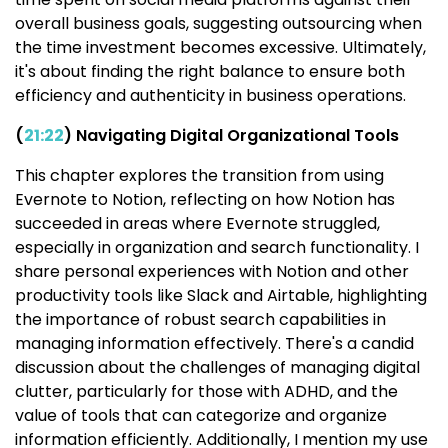
overall business goals, suggesting outsourcing when
the time investment becomes excessive. Ultimately,
it's about finding the right balance to ensure both
efficiency and authenticity in business operations.
(
21:22
) Navigating Digital Organizational Tools
This chapter explores the transition from using
Evernote to Notion, reflecting on how Notion has
succeeded in areas where Evernote struggled,
especially in organization and search functionality. I
share personal experiences with Notion and other
productivity tools like Slack and Airtable, highlighting
the importance of robust search capabilities in
managing information effectively. There's a candid
discussion about the challenges of managing digital
clutter, particularly for those with ADHD, and the
value of tools that can categorize and organize
information efficiently. Additionally, I mention my use