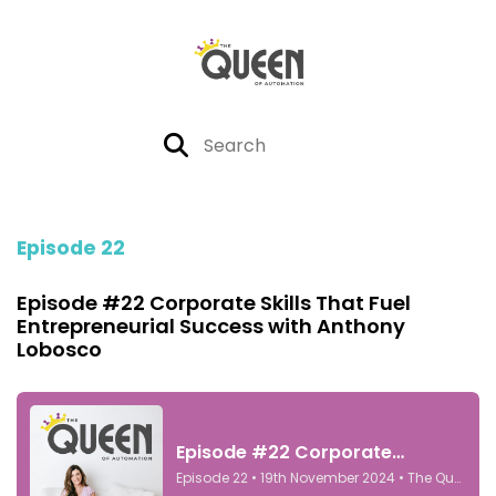
Episode 22
Episode #22 Corporate Skills That Fuel
Entrepreneurial Success with Anthony
Lobosco