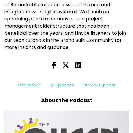
of Remarkable for seamless note-taking and
integration with digital systems. We touch on
upcoming plans to demonstrate a project
management folder structure that has been
beneficial over the years, and I invite listeners to join
our tech tutorials in the Brand Built Community for
more insights and guidance.
Next Episode
All Episodes
Previous Episode
About the Podcast