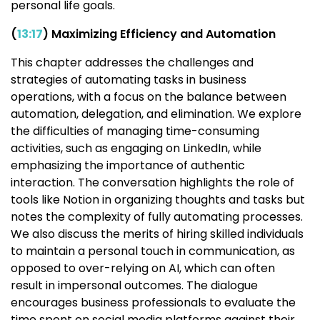
personal life goals.
(
13:17
) Maximizing Efficiency and Automation
This chapter addresses the challenges and
strategies of automating tasks in business
operations, with a focus on the balance between
automation, delegation, and elimination. We explore
the difficulties of managing time-consuming
activities, such as engaging on LinkedIn, while
emphasizing the importance of authentic
interaction. The conversation highlights the role of
tools like Notion in organizing thoughts and tasks but
notes the complexity of fully automating processes.
We also discuss the merits of hiring skilled individuals
to maintain a personal touch in communication, as
opposed to over-relying on AI, which can often
result in impersonal outcomes. The dialogue
encourages business professionals to evaluate the
time spent on social media platforms against their