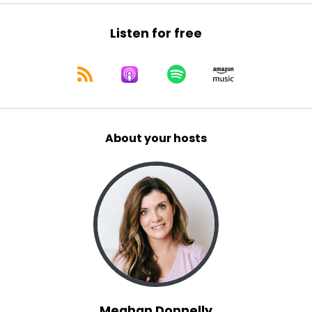
Listen for free
About your hosts
Meghan Donnelly