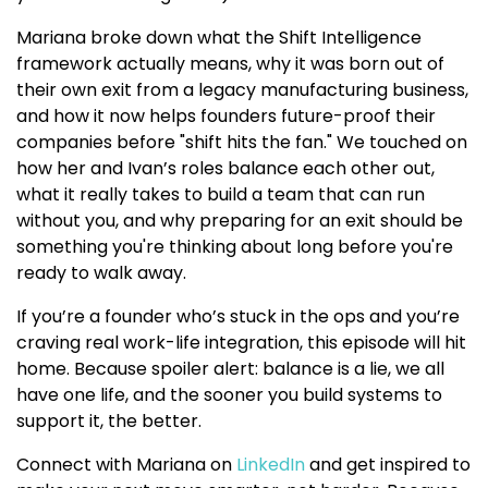
Mariana broke down what the Shift Intelligence
framework actually means, why it was born out of
their own exit from a legacy manufacturing business,
and how it now helps founders future-proof their
companies before "shift hits the fan." We touched on
how her and Ivan’s roles balance each other out,
what it really takes to build a team that can run
without you, and why preparing for an exit should be
something you're thinking about long before you're
ready to walk away.
If you’re a founder who’s stuck in the ops and you’re
craving real work-life integration, this episode will hit
home. Because spoiler alert: balance is a lie, we all
have one life, and the sooner you build systems to
support it, the better.
Connect with Mariana on
LinkedIn
and get inspired to