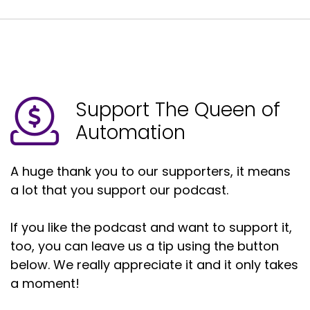
Support The Queen of
Automation
A huge thank you to our supporters, it means
a lot that you support our podcast.
If you like the podcast and want to support it,
too, you can leave us a tip using the button
below. We really appreciate it and it only takes
a moment!