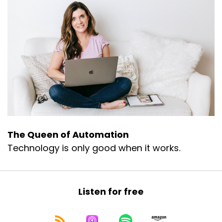
The Queen of Automation
Technology is only good when it works.
Listen for free