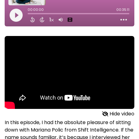
Hide video
In this episode, I had the absolute pleasure of sitting
down with Mariana Polic from Shift Intelligence. If the
name sounds familiar, it’s because I interviewed her