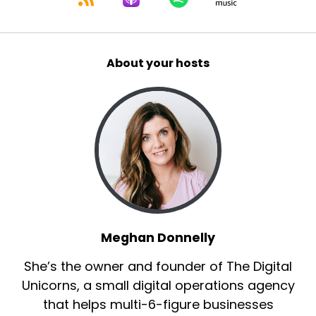
About your hosts
Meghan Donnelly
She’s the owner and founder of The Digital
Unicorns, a small digital operations agency
that helps multi-6-figure businesses